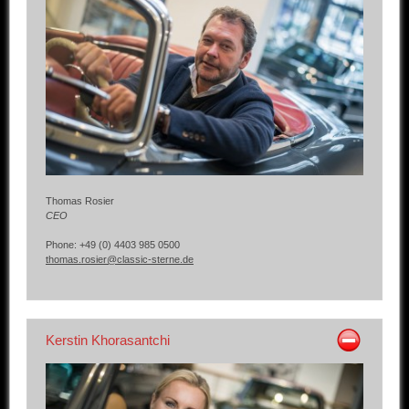
Other manufacturers
Sold Cars
Connect
Imprint
Disclaimer
Thomas Rosier
CEO
Phone: +49 (0) 4403 985 0500
thomas.rosier@classic-sterne.de
Kerstin Khorasantchi