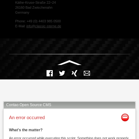
Käthe-Kruse-Straße 22–24
26160 Bad Zwischenahn
Germany
Phone: +49 (0) 4403 985 0500
E-Mail:
info@classic-sterne.de
Facebook
Twitter
Xing
Mail
Contao Open Source CMS
An error occurred
What's the matter?
An error occurred while executing this script. Something does not work properly.