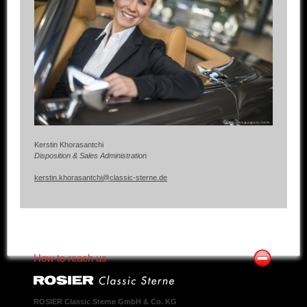
Kerstin Khorasantchi
Disposition & Sales Administration
kerstin.khorasantchi@classic-sterne.de
How to reach us
ROSIER Classic Sterne GmbH & Co. KG