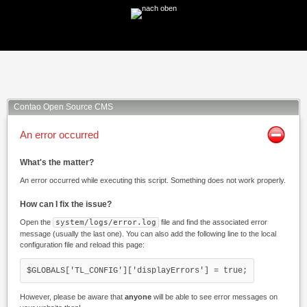
Facebook
Twitter
Xing
Mail
Contao Open Source CMS
An error occurred
What's the matter?
An error occurred while executing this script. Something does not work properly.
How can I fix the issue?
Open the
system/logs/error.log
file and find the associated error
message (usually the last one). You can also add the following line to the local
configuration file and reload this page:
$GLOBALS['TL_CONFIG']['displayErrors'] = true;
However, please be aware that
anyone
will be able to see error messages on