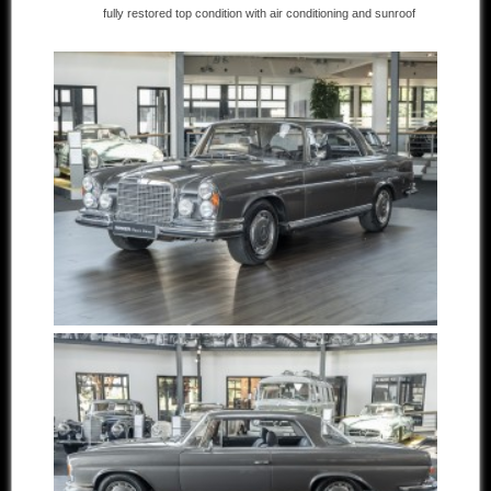
fully restored top condition with air conditioning and sunroof
Other manufacturers
Sold Cars
Connect
Imprint
Disclaimer