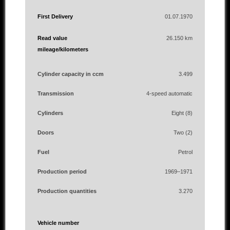
First Delivery
01.07.1970
Read value
26.150 km
mileage/kilometers
Cylinder capacity in ccm
3.499
Transmission
4-speed automatic
Cylinders
Eight (8)
Doors
Two (2)
Fuel
Petrol
Production period
1969–1971
Production quantities
3.270
Vehicle number