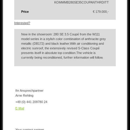
KOMMMB280SE35COUPANTHRDITT
Price
€ 179.000,-
Interested?
New in the showroom: 280 SE 3.5 Coupé from the W111
model series in a stylish color combination of anthracite grey
metallic (DB172) and black leather.With air conditioning and
electric sunroof, the extensively revised S-Class Coupé
presents itself in absolute top condition.The vehicle is
currently being reconditioned, further information will follow.
Ihr Ansprechpartner
Arne Rehling
+49 (0) 441 209780 24
E-Mail
Your contact partner