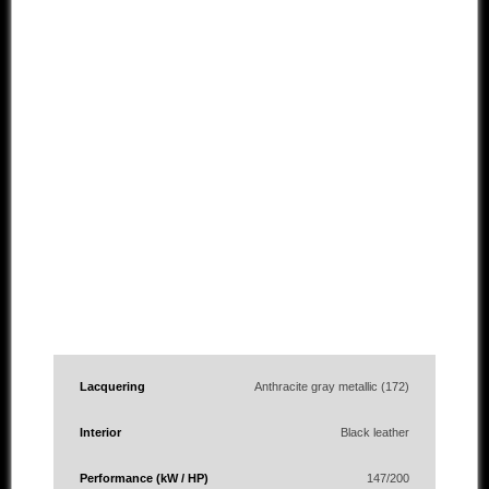
Lacquering
Anthracite gray metallic (172)
Interior
Black leather
Performance (kW / HP)
147/200