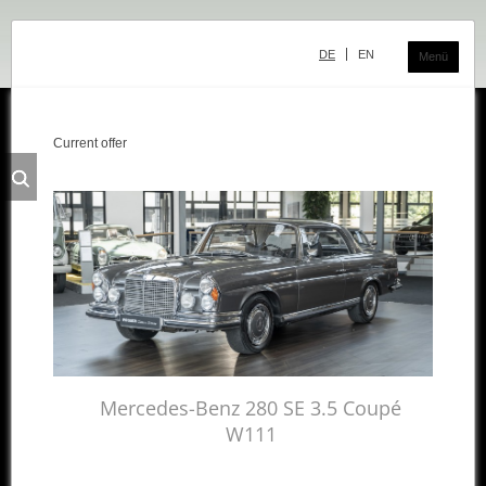
Skip
navigation
DE
EN
Menü
Current offer
Classic Center
History
Showroom
Team
Sale
Purchase and Consignment
Showroom
Mercedes-Benz 280 SE 3.5 Coupé
W111
Inventory
Inventory Mercedes