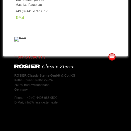
Matthias Fastenau
+49 (0) 441 209780 17
E-Mail
How to reach us
ROSIER Classic Sterne GmbH & Co. KG
Käthe-Kruse-Straße 22–24
26160 Bad Zwischenahn
Germany
Phone: +49 (0) 4403 985 0500
E-Mail:
info@classic-sterne.de