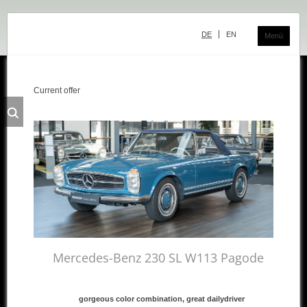
Skip
navigation
DE
EN
Menü
Current offer
Classic Center
History
Showroom
Team
Sale
Purchase and Consignment
Showroom
Mercedes-Benz 230 SL W113 Pagode
Inventory
gorgeous color combination, great dailydriver
Inventory Mercedes